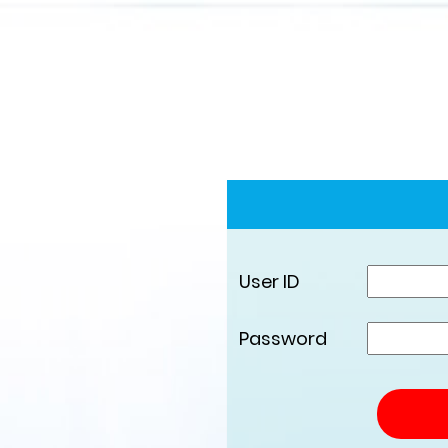
User ID
Password