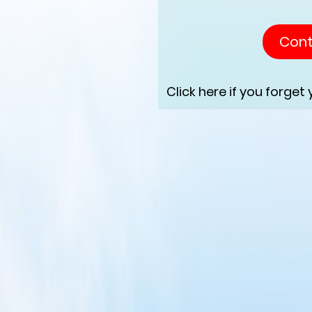
Click here if you forget